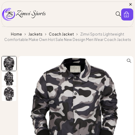
0
Home
Jackets
Coach Jacket
Zimvi Sports Lightweight
Comfortable Make Own Hot Sale New Design Men Wear Coach Jackets