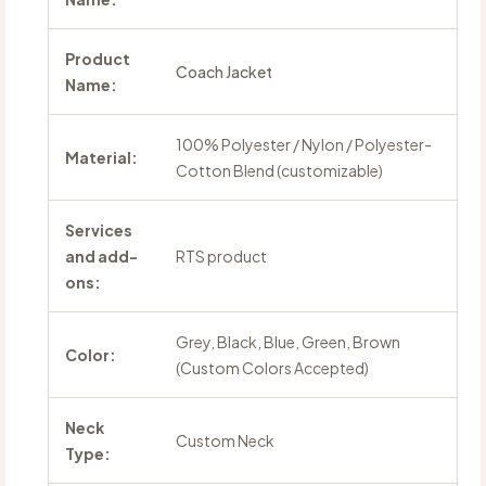
Product
Coach Jacket
Name:
100% Polyester / Nylon / Polyester-
Material:
Cotton Blend (customizable)
Services
and add-
RTS product
ons:
Grey, Black, Blue, Green, Brown
Color:
(Custom Colors Accepted)
Neck
Custom Neck
Type: