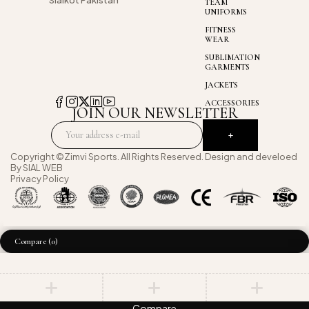
Sialkot Pakistan
TEAM
UNIFORMS
FITNESS
WEAR
SUBLIMATION
GARMENTS
JACKETS
ACCESSORIES
JOIN OUR NEWSLETTER
Copyright ©Zimvi Sports. All Rights Reserved. Design and develoed
By
SIAL WEB
Privacy Policy
Compare
(0)
Compare