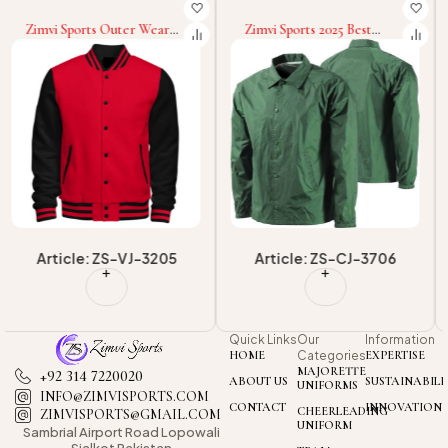
Zimvi Sports 2025 Best
Zimvi Sports Wholesale
Material Product Quick Dry
Men's Regular Sleeve
Best Quality Coach Jacket
Fashionable Men Wear
Men's Outwear Ultralight
Premium Quality
Coach Jackets
Customized Made Coach
Jackets
Article: ZS-CJ-3706
Article: ZS-CJ-3701
Quick Links
Our
Information
HOME
Categories
EXPERTISE
MAJORETTE
+92 314 7220020
ABOUT US
SUSTAINABILI
UNIFORMS
INFO@ZIMVISPORTS.COM
CONTACT
INNOVATION
CHEERLEADING
ZIMVISPORTS@GMAIL.COM
UNIFORM
Sambrial Airport
Road Lopowali