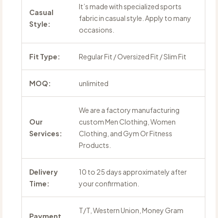
It’s made with specialized sports
Casual
fabric in casual style. Apply to many
Style:
occasions.
Fit Type:
Regular Fit / Oversized Fit / Slim Fit
MOQ:
unlimited
We are a factory manufacturing
Our
custom Men Clothing, Women
Services:
Clothing, and Gym Or Fitness
Products.
Delivery
10 to 25 days approximately after
Time:
your confirmation.
T/T, Western Union, Money Gram
Payment