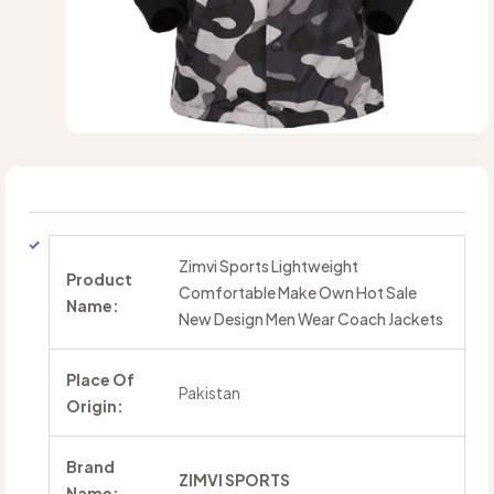
Zimvi Sports Lightweight
Product
Comfortable Make Own Hot Sale
Name:
New Design Men Wear Coach Jackets
Place Of
Pakistan
Origin:
Brand
ZIMVI SPORTS
Name: