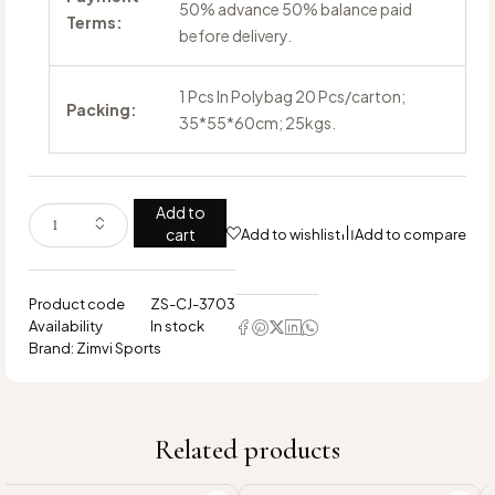
50% advance 50% balance paid
Terms:
before delivery.
1 Pcs In Polybag 20 Pcs/carton;
Packing:
35*55*60cm; 25kgs.
Add to
cart
Add to wishlist
Add to compare
Product code
ZS-CJ-3703
Availability
In stock
Brand:
Zimvi Sports
Related products