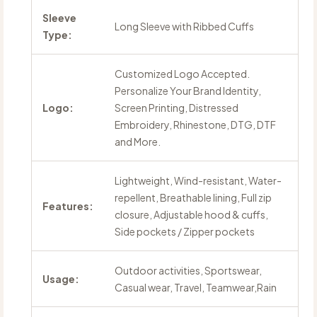
Sleeve
Long Sleeve with Ribbed Cuffs
Type:
Customized Logo Accepted.
Personalize Your Brand Identity,
Logo:
Screen Printing, Distressed
Embroidery, Rhinestone, DTG, DTF
and More.
Lightweight, Wind-resistant, Water-
repellent, Breathable lining, Full zip
Features:
closure, Adjustable hood & cuffs,
Side pockets / Zipper pockets
Outdoor activities, Sportswear,
Usage:
Casual wear, Travel, Teamwear,Rain