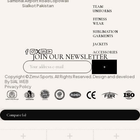
Sambrial Airport
Road Lopowali
Sialkot Pakistan
TEAM
UNIFORMS
FITNESS
WEAR
SUBLIMATION
GARMENTS
JACKETS
ACCESSORIES
JOIN OUR NEWSLETTER
Copyright ©Zimvi Sports. All Rights Reserved. Design and develoed
By
SIAL WEB
Privacy Policy
Compare
(0)