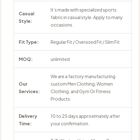
It’s made with specialized sports
Casual
fabric in casual style. Apply to many
Style:
occasions.
Fit Type:
Regular Fit / Oversized Fit / Slim Fit
MOQ:
unlimited
We are a factory manufacturing
Our
custom Men Clothing, Women
Services:
Clothing, and Gym Or Fitness
Products.
Delivery
10 to 25 days approximately after
Time:
your confirmation.