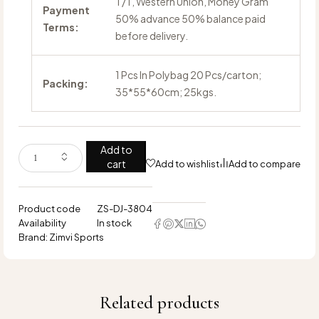
T/T, Western Union, Money Gram
Payment
50% advance 50% balance paid
Terms:
before delivery.
1 Pcs In Polybag 20 Pcs/carton;
Packing:
35*55*60cm; 25kgs.
Add to
cart
Add to wishlist
Add to compare
Product code
ZS-DJ-3804
Availability
In stock
Brand:
Zimvi Sports
Related products