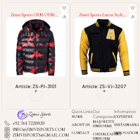
Zimvi Sports OEM ODM
Zimvi Sports Latest Style
Service 2025 Good Supplier
2025 OEM ODM Service
Long Sleeve Hooded Casual
Premium Quality Good
Padded Coat Autumn
Supplier With Own Logo
Winter
Winter Warm Up Adult
Wear Men Varsity Jackets
Article: ZS-PJ-3101
Article: ZS-VJ-3207
Quick Links
Our
Information
HOME
Categories
EXPERTISE
MAJORETTE
+92 314 7220020
ABOUT US
SUSTAINABILI
UNIFORMS
INFO@ZIMVISPORTS.COM
CONTACT
INNOVATION
CHEERLEADING
ZIMVISPORTS@GMAIL.COM
UNIFORM