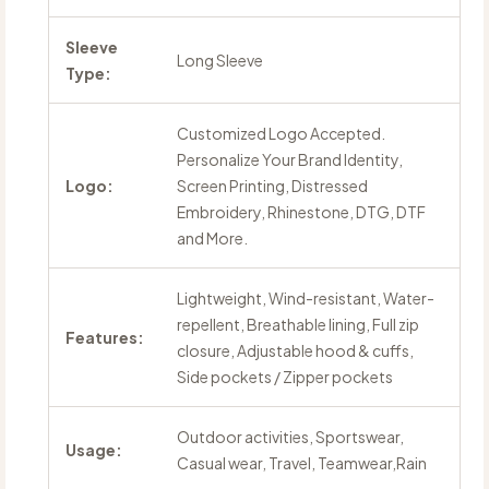
Sleeve
Long Sleeve
Type:
Customized Logo Accepted.
Personalize Your Brand Identity,
Logo:
Screen Printing, Distressed
Embroidery, Rhinestone, DTG, DTF
and More.
Lightweight, Wind-resistant, Water-
repellent, Breathable lining, Full zip
Features:
closure, Adjustable hood & cuffs,
Side pockets / Zipper pockets
Outdoor activities, Sportswear,
Usage:
Casual wear, Travel, Teamwear,Rain