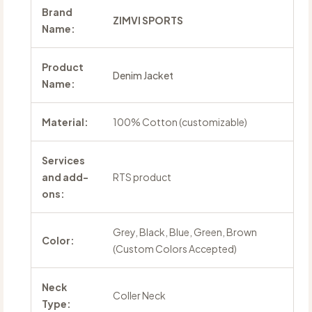
Brand
ZIMVI SPORTS
Name:
Product
Denim Jacket
Name:
Material:
100% Cotton (customizable)
Services
and add-
RTS product
ons:
Grey, Black, Blue, Green, Brown
Color:
(Custom Colors Accepted)
Neck
Coller Neck
Type: