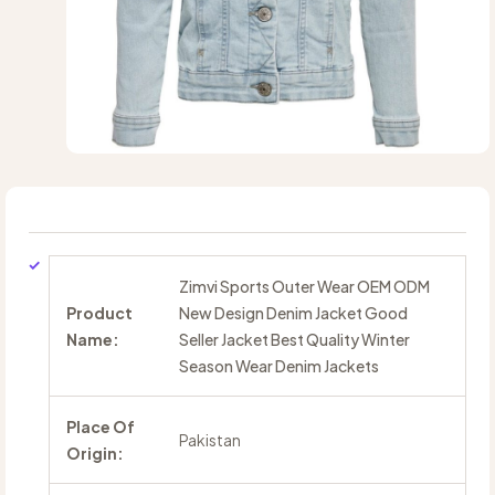
Zimvi Sports Outer Wear OEM ODM
Product
New Design Denim Jacket Good
Name:
Seller Jacket Best Quality Winter
Season Wear Denim Jackets
Place Of
Pakistan
Origin: