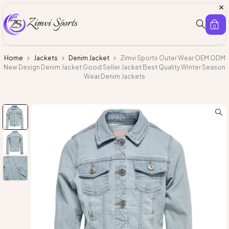
0
Home
Jackets
Denim Jacket
Zimvi Sports Outer Wear OEM ODM
New Design Denim Jacket Good Seller Jacket Best Quality Winter Season
Wear Denim Jackets