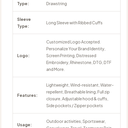
Type:
Drawstring
Sleeve
Long Sleeve with Ribbed Cuffs
Type:
Customized Logo Accepted.
Personalize Your Brand Identity,
Logo:
Screen Printing, Distressed
Embroidery, Rhinestone, DTG, DTF
and More.
Lightweight, Wind-resistant, Water-
repellent, Breathable lining, Full zip
Features:
closure, Adjustable hood & cuffs,
Side pockets / Zipper pockets
Outdoor activities, Sportswear,
Usage: