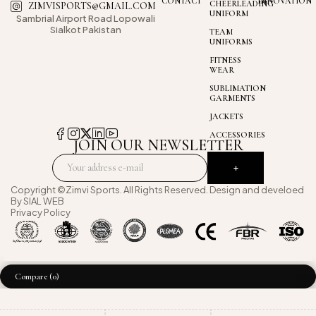
CONTACT
INNOVATION
CHEERLEADING
ZIMVISPORTS@GMAIL.COM
UNIFORM
Sambrial Airport
Road Lopowali
Sialkot Pakistan
TEAM
UNIFORMS
FITNESS
WEAR
SUBLIMATION
GARMENTS
JACKETS
ACCESSORIES
JOIN OUR NEWSLETTER
Copyright ©Zimvi Sports. All Rights Reserved. Design and develoed
By
SIAL WEB
Privacy Policy
Compare
(0)