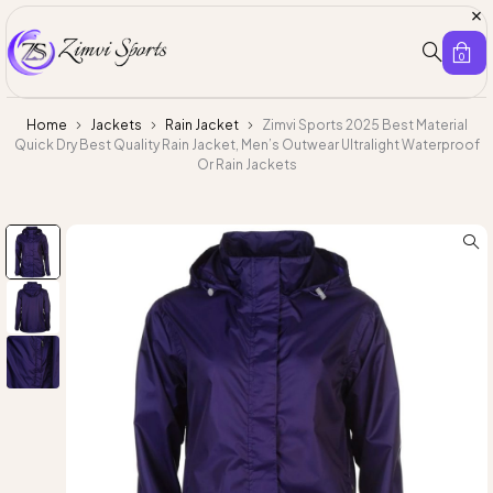
0
Home
Jackets
Rain Jacket
Zimvi Sports 2025 Best Material
Quick Dry Best Quality Rain Jacket, Men’s Outwear Ultralight Waterproof
Or Rain Jackets