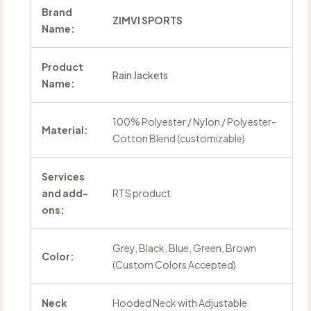
Brand
ZIMVI SPORTS
Name:
Product
Rain Jackets
Name:
100% Polyester / Nylon / Polyester-
Material:
Cotton Blend (customizable)
Services
and add-
RTS product
ons:
Grey, Black, Blue, Green, Brown
Color:
(Custom Colors Accepted)
Neck
Hooded Neck with Adjustable