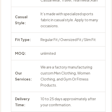
Casual wear, Travel, Teamwear,Rain
It’s made with specialized sports
Casual
fabric in casual style. Apply to many
Style:
occasions.
Fit Type:
Regular Fit / Oversized Fit / Slim Fit
MOQ:
unlimited
We are a factory manufacturing
Our
custom Men Clothing, Women
Services:
Clothing, and Gym Or Fitness
Products.
Delivery
10 to 25 days approximately after
Time:
your confirmation.