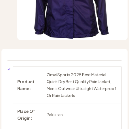
Zimvi Sports 2025 Best Material
Product
Quick Dry Best Quality Rain Jacket,
Name:
Men’s Outwear Ultralight Waterproof
Or Rain Jackets
Place Of
Pakistan
Origin: