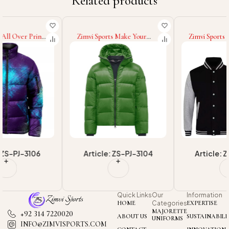
Related products
Zimvi Sports Make Your
Zimvi Sports 2025 Good
Own Custom Colors Sizes
Supplier With Own Logo
& Logo Warm New Trendy
Print OEM ODM Service
Casual Wear Newest
Premium Quality Casual
Comfortable & Durable
College Baseball Varsity
Winter Wear Puffer Jackets
Jackets For Wholesale
Article: ZS-PJ-3104
Article: ZS-VJ-3210
Quick Links
Our
Information
HOME
Categories
EXPERTISE
MAJORETTE
+92 314 7220020
ABOUT US
SUSTAINABILI
UNIFORMS
INFO@ZIMVISPORTS.COM