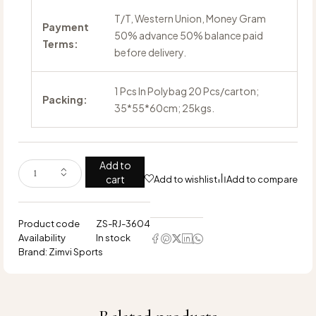
T/T, Western Union, Money Gram
Payment
50% advance 50% balance paid
Terms:
before delivery.
1 Pcs In Polybag 20 Pcs/carton;
Packing:
35*55*60cm; 25kgs.
Add to
cart
Add to wishlist
Add to compare
Product code
ZS-RJ-3604
Availability
In stock
Brand:
Zimvi Sports