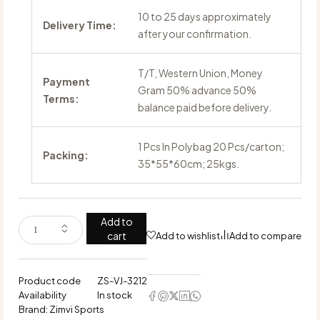
10 to 25 days approximately
Delivery Time:
after your confirmation.
T/T, Western Union, Money
Payment
Gram 50% advance 50%
Terms:
balance paid before delivery.
1 Pcs In Polybag 20 Pcs/carton;
Packing:
35*55*60cm; 25kgs.
Add to
cart
Add to wishlist
Add to compare
Product code
ZS-VJ-3212
Availability
In stock
Brand:
Zimvi Sports