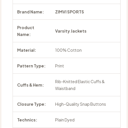
Brand Name:
ZIMVI SPORTS
Product
Varsity Jackets
Name:
Material:
100% Cotton
Pattern Type:
Print
Rib-Knitted Elastic Cuffs &
Cuffs & Hem:
Waistband
Closure Type:
High-Quality Snap Buttons
Technics:
Plain Dyed