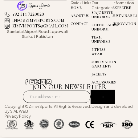
Quick Links
Our
Information
HOME
Categories
EXPERTISE
MAJORETTE
+92 314 7220020
ABOUT US
SUSTAINABILI
UNIFORMS
INFO@ZIMVISPORTS.COM
CONTACT
INNOVATION
CHEERLEADING
ZIMVISPORTS@GMAIL.COM
UNIFORM
Sambrial Airport
Road Lopowali
Sialkot Pakistan
TEAM
UNIFORMS
FITNESS
WEAR
SUBLIMATION
GARMENTS
JACKETS
ACCESSORIES
JOIN OUR NEWSLETTER
Copyright ©Zimvi Sports. All Rights Reserved. Design and develoed
By
SIAL WEB
Privacy Policy