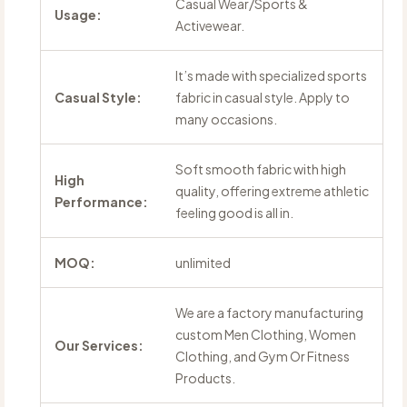
Casual Wear/Sports &
Usage:
Activewear.
It’s made with specialized sports
Casual Style:
fabric in casual style. Apply to
many occasions.
Soft smooth fabric with high
High
quality, offering extreme athletic
Performance:
feeling good is all in.
MOQ:
unlimited
We are a factory manufacturing
custom Men Clothing, Women
Our Services:
Clothing, and Gym Or Fitness
Products.