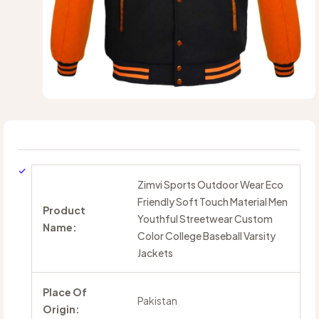
Zimvi Sports Outdoor Wear Eco
Friendly Soft Touch Material Men
Product
Youthful Streetwear Custom
Name:
Color College Baseball Varsity
Jackets
Place Of
Pakistan
Origin: