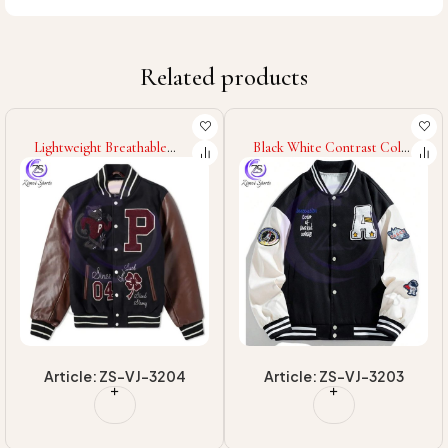
Related products
Lightweight Breathable
Black White Contrast Color
Warm Up Winter Fully
College Baseball Varsity
Customized Logo Print
Jackets Good Supplier With
Adult Wear Men Outer
Own Logo Print Adult
Wear College Baseball
Wear Men Varsity Jackets
Varsity Jackets
Article: ZS-VJ-3204
Article: ZS-VJ-3203