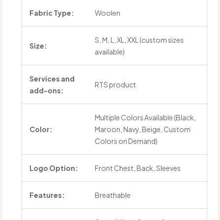
Fabric Type:
Woolen
S, M, L, XL, XXL (custom sizes
Size:
available)
Services and
RTS product
add-ons:
Multiple Colors Available (Black,
Color:
Maroon, Navy, Beige, Custom
Colors on Demand)
Logo Option:
Front Chest, Back, Sleeves
Features:
Breathable