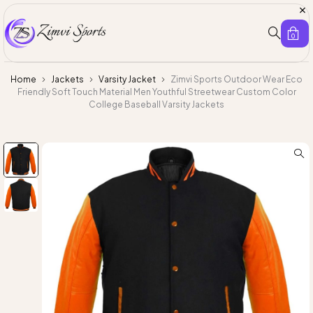
0
Home
Jackets
Varsity Jacket
Zimvi Sports Outdoor Wear Eco
Friendly Soft Touch Material Men Youthful Streetwear Custom Color
College Baseball Varsity Jackets