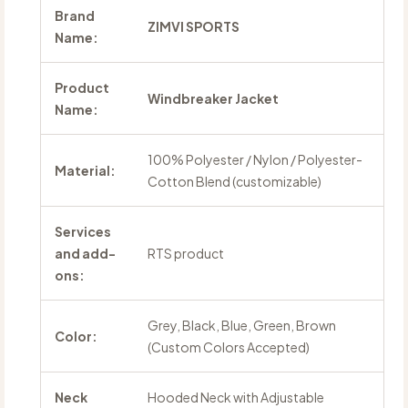
Brand
ZIMVI SPORTS
Name:
Product
Windbreaker Jacket
Name:
100% Polyester / Nylon / Polyester-
Material:
Cotton Blend (customizable)
Services
and add-
RTS product
ons:
Grey, Black, Blue, Green, Brown
Color:
(Custom Colors Accepted)
Neck
Hooded Neck with Adjustable