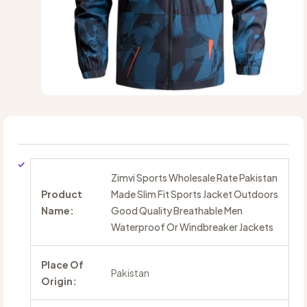
Zimvi Sports Wholesale Rate Pakistan
Product
Made Slim Fit Sports Jacket Outdoors
Name:
Good Quality Breathable Men
Waterproof Or Windbreaker Jackets
Place Of
Pakistan
Origin: