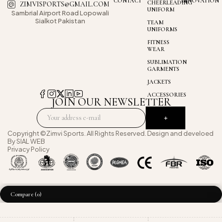
CONTACT
INNOVATION
CHEERLEADING
ZIMVISPORTS@GMAIL.COM
UNIFORM
Sambrial Airport
Road Lopowali
Sialkot Pakistan
TEAM
UNIFORMS
FITNESS
WEAR
SUBLIMATION
GARMENTS
JACKETS
ACCESSORIES
JOIN OUR NEWSLETTER
Copyright ©Zimvi Sports. All Rights Reserved. Design and develoed
By
SIAL WEB
Privacy Policy
Compare
(0)