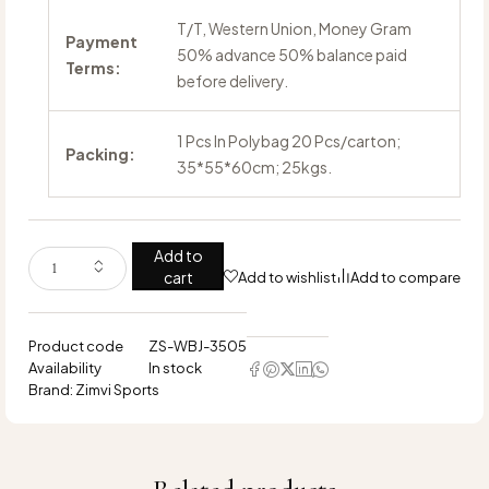
T/T, Western Union, Money Gram
Payment
50% advance 50% balance paid
Terms:
before delivery.
1 Pcs In Polybag 20 Pcs/carton;
Packing:
35*55*60cm; 25kgs.
Add to
cart
Add to wishlist
Add to compare
Product code
ZS-WBJ-3505
Availability
In stock
Brand:
Zimvi Sports