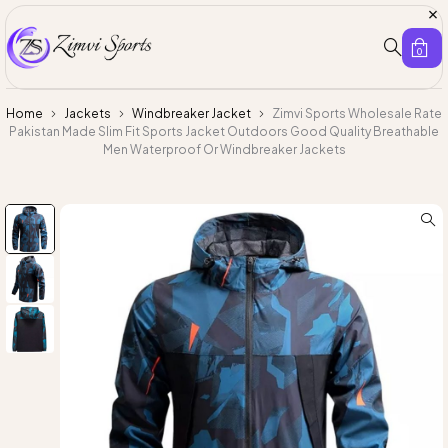
0
Home
Jackets
Windbreaker Jacket
Zimvi Sports Wholesale Rate
Pakistan Made Slim Fit Sports Jacket Outdoors Good Quality Breathable
Men Waterproof Or Windbreaker Jackets