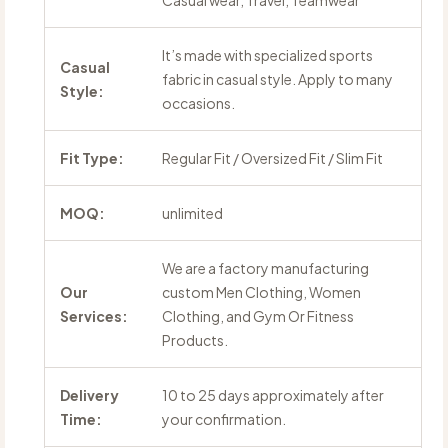
Casual wear, Travel, Teamwear
It’s made with specialized sports
Casual
fabric in casual style. Apply to many
Style:
occasions.
Fit Type:
Regular Fit / Oversized Fit / Slim Fit
MOQ:
unlimited
We are a factory manufacturing
Our
custom Men Clothing, Women
Services:
Clothing, and Gym Or Fitness
Products.
Delivery
10 to 25 days approximately after
Time:
your confirmation.