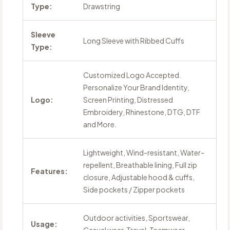
Type:
Drawstring
Sleeve
Long Sleeve with Ribbed Cuffs
Type:
Customized Logo Accepted.
Personalize Your Brand Identity,
Logo:
Screen Printing, Distressed
Embroidery, Rhinestone, DTG, DTF
and More.
Lightweight, Wind-resistant, Water-
repellent, Breathable lining, Full zip
Features:
closure, Adjustable hood & cuffs,
Side pockets / Zipper pockets
Outdoor activities, Sportswear,
Usage: