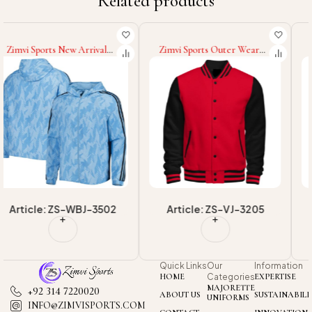
Related products
Zimvi Sports Outer Wear
Zimvi Sports 2025 Best
Lightweight Men Loose Fit
Material Quick Dry Best
Digital Print Going Out
Quality Windbreaker Coat,
Graphic Long Sleeve
Men's Outwear Ultralight
Baseball College Baseball
Waterproof Or
Varsity Jackets
Windbreaker Jackets
Article: ZS-VJ-3205
Article: ZS-WBJ-3504
Quick Links
Our
Information
HOME
Categories
EXPERTISE
MAJORETTE
+92 314 7220020
ABOUT US
SUSTAINABILI
UNIFORMS
INFO@ZIMVISPORTS.COM