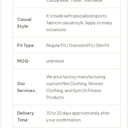
Casual wear, Travel, Teamwear
It’s made with specialized sports
Casual
fabric in casual style. Apply to many
Style:
occasions.
Fit Type:
Regular Fit / Oversized Fit / Slim Fit
MOQ:
unlimited
We are a factory manufacturing
Our
custom Men Clothing, Women
Services:
Clothing, and Gym Or Fitness
Products.
Delivery
10 to 25 days approximately after
Time:
your confirmation.