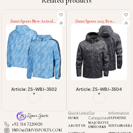
Related products
Zimvi Sports 2025 Best
Zimvi Sports Wholesale
Material Quick Dry Best
Rate Men's Embroidered
Quality Windbreaker Coat,
Letter Baseball Jacket
Men's Outwear Ultralight
Loose Fit Flight For
Waterproof Or
Autumn Winter College
Windbreaker Jackets
Baseball Varsity Jackets
Article: ZS-WBJ-3504
Article: ZS-VJ-3208
Quick Links
Our
Information
HOME
Categories
EXPERTISE
MAJORETTE
+92 314 7220020
ABOUT US
SUSTAINABILI
UNIFORMS
INFO@ZIMVISPORTS.COM