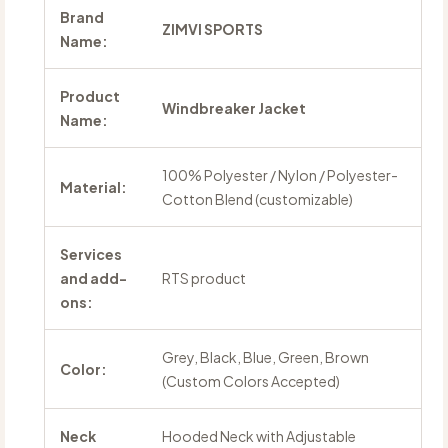
Brand
ZIMVI SPORTS
Name:
Product
Windbreaker Jacket
Name:
100% Polyester / Nylon / Polyester-
Material:
Cotton Blend (customizable)
Services
and add-
RTS product
ons:
Grey, Black, Blue, Green, Brown
Color:
(Custom Colors Accepted)
Neck
Hooded Neck with Adjustable