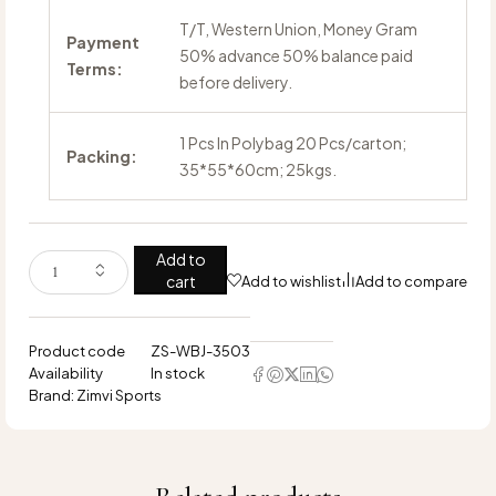
T/T, Western Union, Money Gram
Payment
50% advance 50% balance paid
Terms:
before delivery.
1 Pcs In Polybag 20 Pcs/carton;
Packing:
35*55*60cm; 25kgs.
Add to
cart
Add to wishlist
Add to compare
Product code
ZS-WBJ-3503
Availability
In stock
Brand:
Zimvi Sports