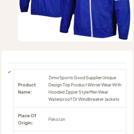
Zimvi Sports Good Supplier Unique
Product
Design Top Product Winter Wear With
Name:
Hooded Zipper Style Men Wear
Waterproof Or Windbreaker Jackets
Place Of
Pakistan
Origin: