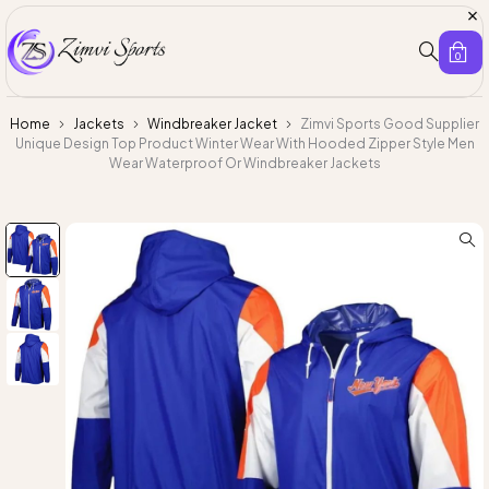
0
Home
Jackets
Windbreaker Jacket
Zimvi Sports Good Supplier
Unique Design Top Product Winter Wear With Hooded Zipper Style Men
Wear Waterproof Or Windbreaker Jackets