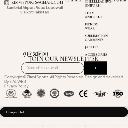
CONTACT
INNOVATION
CHEERLEADING
ZIMVISPORTS@GMAIL.COM
UNIFORM
Sambrial Airport
Road Lopowali
Sialkot Pakistan
TEAM
UNIFORMS
FITNESS
WEAR
SUBLIMATION
GARMENTS
JACKETS
ACCESSORIES
JOIN OUR NEWSLETTER
Copyright ©Zimvi Sports. All Rights Reserved. Design and develoed
By
SIAL WEB
Privacy Policy
Compare
(0)