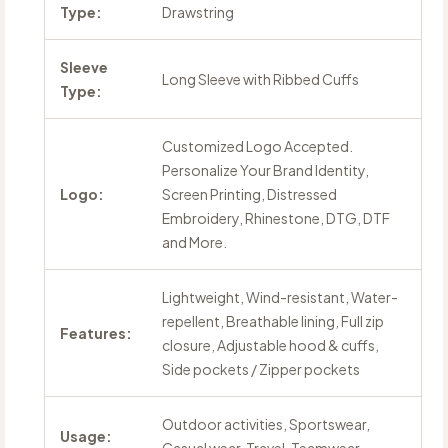
Type:
Drawstring
Sleeve
Long Sleeve with Ribbed Cuffs
Type:
Customized Logo Accepted.
Personalize Your Brand Identity,
Logo:
Screen Printing, Distressed
Embroidery, Rhinestone, DTG, DTF
and More.
Lightweight, Wind-resistant, Water-
repellent, Breathable lining, Full zip
Features:
closure, Adjustable hood & cuffs,
Side pockets / Zipper pockets
Outdoor activities, Sportswear,
Usage: