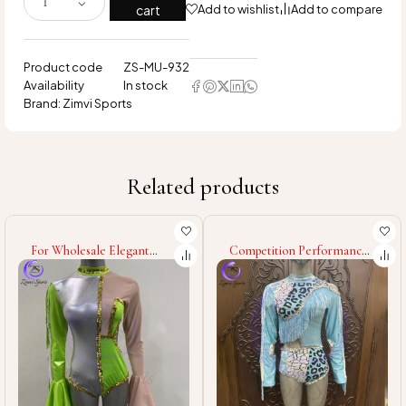
cart
Add to wishlist
Add to compare
Product code
ZS-MU-932
Availability
In stock
Brand:
Zimvi Sports
Related products
For Wholesale Elegant
Competition Performance
Majorette Uniform Dance
Costumes OEM ODM
Team Outfit Parade
Custom Sublimation High
Costume Marching Band
Quality Personalized
Glitter Rhinestone Stage
Majorette Uniforms with
Performance Wear
Custom Logo