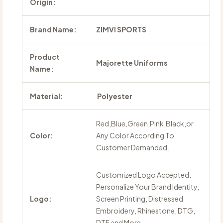
Origin:
Brand Name:
ZIMVI SPORTS
Product
Majorette Uniforms
Name:
Material:
Polyester
Red,Blue,Green,Pink,Black,or
Color:
Any Color According To
Customer Demanded.
Customized Logo Accepted.
Personalize Your Brand Identity,
Logo:
Screen Printing, Distressed
Embroidery, Rhinestone, DTG,
DTF and More.