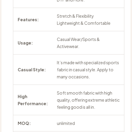
Stretch & Flexibility
Features:
Lightweight & Comfortable
Casual Wear/Sports &
Usage:
Activewear.
It’s made with specialized sports
Casual Style:
fabric in casual style. Apply to
many occasions.
Soft smooth fabric with high
High
quality, offering extreme athletic
Performance:
feeling good is all in.
MOQ:
unlimited