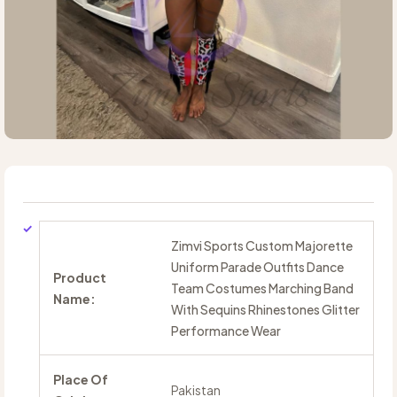
Zimvi Sports Custom Majorette
Uniform Parade Outfits Dance
Product
Team Costumes Marching Band
Name:
With Sequins Rhinestones Glitter
Performance Wear
Place Of
Pakistan