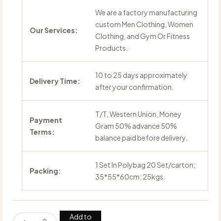
We are a factory manufacturing
custom Men Clothing, Women
Our Services:
Clothing, and Gym Or Fitness
Products.
10 to 25 days approximately
Delivery Time:
after your confirmation.
T/T, Western Union, Money
Payment
Gram 50% advance 50%
Terms:
balance paid before delivery.
1 Set In Polybag 20 Set/carton;
Packing:
35*55*60cm; 25kgs.
Add to