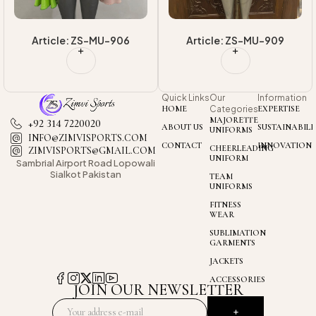
Article: ZS-MU-906
Article: ZS-MU-909
Quick Links
Our
Information
HOME
Categories
EXPERTISE
MAJORETTE
+92 314 7220020
ABOUT US
SUSTAINABILI
UNIFORMS
INFO@ZIMVISPORTS.COM
CONTACT
INNOVATION
CHEERLEADING
ZIMVISPORTS@GMAIL.COM
UNIFORM
Sambrial Airport
Road Lopowali
Sialkot Pakistan
TEAM
UNIFORMS
FITNESS
WEAR
SUBLIMATION
GARMENTS
JACKETS
ACCESSORIES
JOIN OUR NEWSLETTER