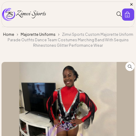
0
Home
Majorette Uniforms
Zimvi Sports Custom Majorette Uniform
Parade Outfits Dance Team Costumes Marching Band With Sequins
Rhinestones Glitter Performance Wear