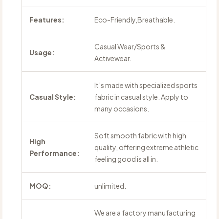
Features:
Eco-Friendly,Breathable.
Casual Wear/Sports &
Usage:
Activewear.
It’s made with specialized sports
Casual Style:
fabric in casual style. Apply to
many occasions.
Soft smooth fabric with high
High
quality, offering extreme athletic
Performance:
feeling good is all in.
MOQ:
unlimited.
We are a factory manufacturing