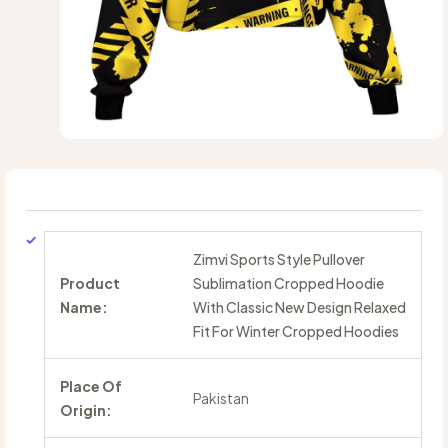
Zimvi Sports Style Pullover
Product
Sublimation Cropped Hoodie
Name:
With Classic New Design Relaxed
Fit For Winter Cropped Hoodies
Place Of
Pakistan
Origin: