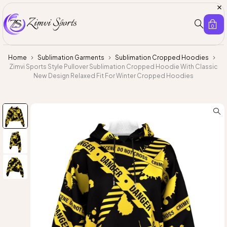
0
Home
Sublimation Garments
Sublimation Cropped Hoodies
Zimvi Sports Style Pullover Sublimation Cropped Hoodie With Classic
New Design Relaxed Fit For Winter Cropped Hoodies