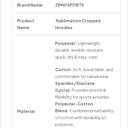
Brand Name:
ZIMVI SPORTS
Product
Sublimation Cropped
Name:
Hoodies
Polyester:
Lightweight,
durable, wrinkle-resistant,
quick-dry & easy-care.
Cotton:
Soft, breathable, and
comfortable for casual wear.
Spandex / Elastane
(Lycra):
Provides stretch &
flexibility for sports activities.
Polyester-Cotton
Blend:
Combines breathability
Material:
of cotton with durability of
polyester.