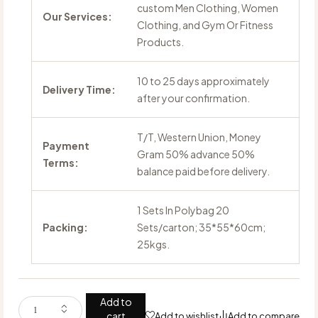
custom Men Clothing, Women
Our Services:
Clothing, and Gym Or Fitness
Products.
10 to 25 days approximately
Delivery Time:
after your confirmation.
T/T, Western Union, Money
Payment
Gram 50% advance 50%
Terms:
balance paid before delivery.
1 Sets In Polybag 20
Packing:
Sets/carton; 35*55*60cm;
25kgs.
Add to
cart
Add to wishlist
Add to compare