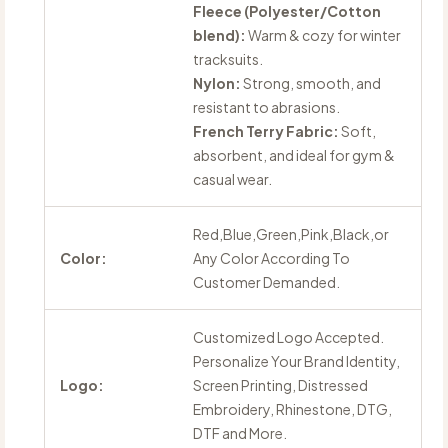
Fleece (Polyester/Cotton
blend):
Warm & cozy for winter
tracksuits.
Nylon:
Strong, smooth, and
resistant to abrasions.
French Terry Fabric:
Soft,
absorbent, and ideal for gym &
casual wear.
Red,Blue,Green,Pink,Black,or
Color:
Any Color According To
Customer Demanded.
Customized Logo Accepted.
Personalize Your Brand Identity,
Logo:
Screen Printing, Distressed
Embroidery, Rhinestone, DTG,
DTF and More.