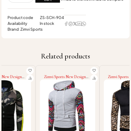
Product code
ZS-SCH-904
Availability
In stock
Brand:
Zimvi Sports
Related products
Zimvi Sports New Design
Zimvi Sports New Design
Men Winter Wear Casual
Top Selling Best Men
Hoodies Solid Color Casual
Casual Hoodies Low MOQ
Hoodies Fashion Wear Slim
Men Hoodies At Wholesale
Fit Hoodies For Men
Price Made In Pakistan