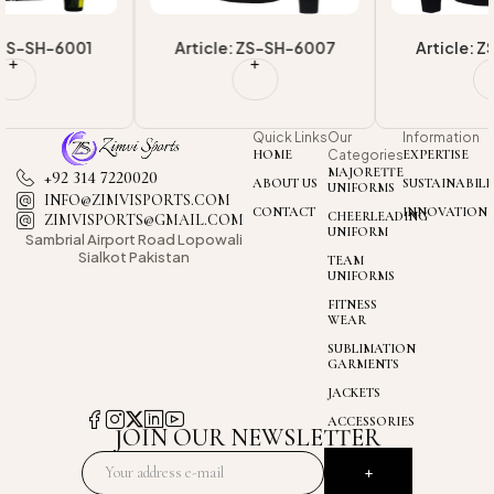
Article: ZS-SH-6007
Article: ZS-SH-6006
Quick Links
Our
Information
HOME
Categories
EXPERTISE
MAJORETTE
+92 314 7220020
ABOUT US
SUSTAINABILI
UNIFORMS
INFO@ZIMVISPORTS.COM
CONTACT
INNOVATION
CHEERLEADING
ZIMVISPORTS@GMAIL.COM
UNIFORM
Sambrial Airport
Road Lopowali
Sialkot Pakistan
TEAM
UNIFORMS
FITNESS
WEAR
SUBLIMATION
GARMENTS
JACKETS
ACCESSORIES
JOIN OUR NEWSLETTER