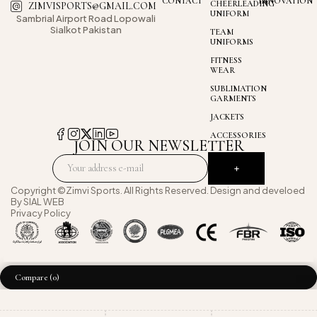
CONTACT
INNOVATION
CHEERLEADING
ZIMVISPORTS@GMAIL.COM
UNIFORM
Sambrial Airport
Road Lopowali
Sialkot Pakistan
TEAM
UNIFORMS
FITNESS
WEAR
SUBLIMATION
GARMENTS
JACKETS
ACCESSORIES
JOIN OUR NEWSLETTER
Copyright ©Zimvi Sports. All Rights Reserved. Design and develoed
By
SIAL WEB
Privacy Policy
Compare
(0)