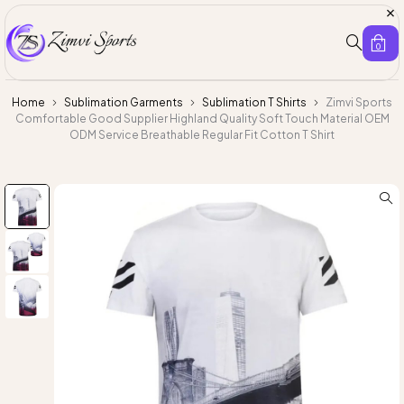
0
Home
Sublimation Garments
Sublimation T Shirts
Zimvi Sports
Comfortable Good Supplier Highland Quality Soft Touch Material OEM
ODM Service Breathable Regular Fit Cotton T Shirt