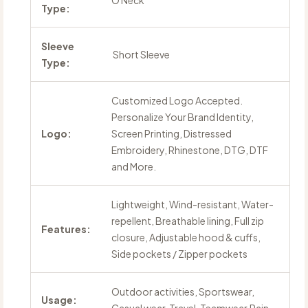
O Neck
Type:
Sleeve
Short Sleeve
Type:
Customized Logo Accepted.
Personalize Your Brand Identity,
Logo:
Screen Printing, Distressed
Embroidery, Rhinestone, DTG, DTF
and More.
Lightweight, Wind-resistant, Water-
repellent, Breathable lining, Full zip
Features:
closure, Adjustable hood & cuffs,
Side pockets / Zipper pockets
Outdoor activities, Sportswear,
Usage: