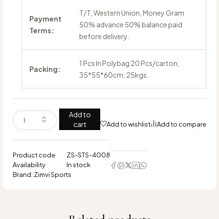
T/T, Western Union, Money Gram
Payment
50% advance 50% balance paid
Terms:
before delivery.
1 Pcs In Polybag 20 Pcs/carton;
Packing:
35*55*60cm; 25kgs.
Add to
cart
Add to wishlist
Add to compare
Product code
ZS-STS-4008
Availability
In stock
Brand:
Zimvi Sports