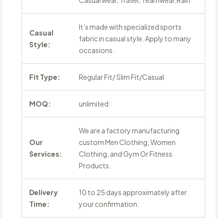
Casual wear, Travel, Teamwear,Rain
It’s made with specialized sports
Casual
fabric in casual style. Apply to many
Style:
occasions.
Fit Type:
Regular Fit/ Slim Fit/Casual
MOQ:
unlimited
We are a factory manufacturing
Our
custom Men Clothing, Women
Services:
Clothing, and Gym Or Fitness
Products.
Delivery
10 to 25 days approximately after
Time:
your confirmation.