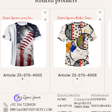
Related products
Zimvi Sports Make Your
Zimvi Sports Wholesale
Own Outdoor Wear
Rate Good Supplier New
Customized Made New
Arrival Good Selling T Shirt
Trendy Comfortable T
Breathable Regular Fit
Shirt Breathable Regular Fit
Cotton T Shirt
Cotton T Shirt
Article: ZS-STS-4005
Article: ZS-STS-4007
Quick Links
Our
Information
HOME
Categories
EXPERTISE
MAJORETTE
+92 314 7220020
ABOUT US
SUSTAINABILI
UNIFORMS
INFO@ZIMVISPORTS.COM