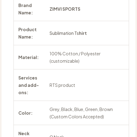
Brand
ZIMVI SPORTS
Name:
Product
Sublimation Ts
hirt
Name:
100% Cotton / Polyester
Material:
(customizable)
Services
and add-
RTS product
ons:
Grey, Black, Blue, Green, Brown
Color:
(Custom Colors Accepted)
Neck