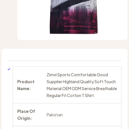
Zimvi Sports Comfortable Good
Product
Supplier Highland Quality Soft Touch
Name:
Material OEM ODM Service Breathable
Regular Fit Cotton T Shirt
Place Of
Pakistan
Origin: