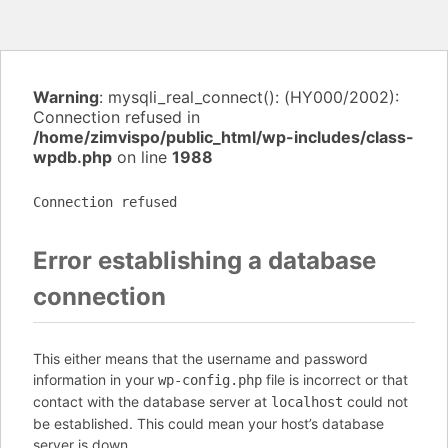
Warning
: mysqli_real_connect(): (HY000/2002):
Connection refused in
/home/zimvispo/public_html/wp-includes/class-
wpdb.php
on line
1988
Connection refused
Error establishing a database
connection
This either means that the username and password
information in your
file is incorrect or that
wp-config.php
contact with the database server at
could not
localhost
be established. This could mean your host’s database
server is down.