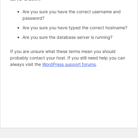
Are you sure you have the correct username and
password?
Are you sure you have typed the correct hostname?
Are you sure the database server is running?
If you are unsure what these terms mean you should
probably contact your host. If you still need help you can
always visit the
WordPress support forums
.