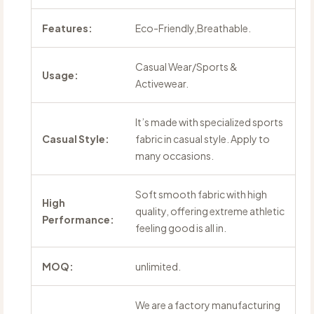
Features:
Eco-Friendly,Breathable.
Casual Wear/Sports &
Usage:
Activewear.
It’s made with specialized sports
Casual Style:
fabric in casual style. Apply to
many occasions.
Soft smooth fabric with high
High
quality, offering extreme athletic
Performance:
feeling good is all in.
MOQ:
unlimited.
We are a factory manufacturing