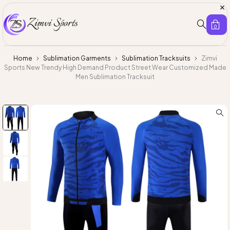
0
Home
Sublimation Garments
Sublimation Tracksuits
Zimvi
Sports New Trendy High Demand Product Street Wear Customized Made
Men Sublimation Tracksuit