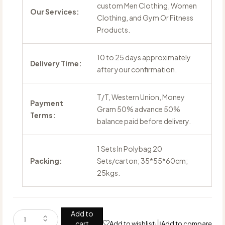
custom Men Clothing, Women
Our Services:
Clothing, and Gym Or Fitness
Products.
10 to 25 days approximately
Delivery Time:
after your confirmation.
T/T, Western Union, Money
Payment
Gram 50% advance 50%
Terms:
balance paid before delivery.
1 Sets In Polybag 20
Packing:
Sets/carton; 35*55*60cm;
25kgs.
Add to
cart
Add to wishlist
Add to compare