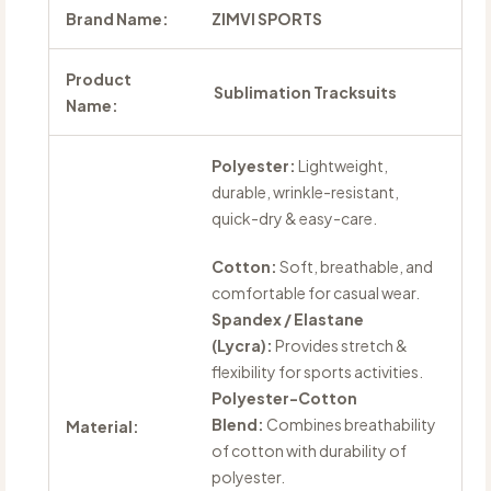
Brand Name:
ZIMVI SPORTS
Product
Sublimation Tracksuits
Name:
Polyester:
Lightweight,
durable, wrinkle-resistant,
quick-dry & easy-care.
Cotton:
Soft, breathable, and
comfortable for casual wear.
Spandex / Elastane
(Lycra):
Provides stretch &
flexibility for sports activities.
Polyester-Cotton
Blend:
Combines breathability
Material:
of cotton with durability of
polyester.