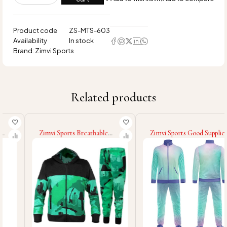
Product code
ZS-MTS-603
Availability
In stock
Brand:
Zimvi Sports
Related products
Zimvi Sports Breathable
Zimvi Sports Good Supplier
Soft Touch Material Unique
With Own Logo
Design Fully Customized
Comfortable Unique
Made Wholesale Rate Men
Design With Wholesale
Sublimation Tracksuit Sets
Rate Men Sublimation
Tracksuits