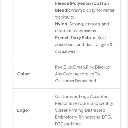
Fleece (Polyester/Cotton
blend):
Warm & cozy for winter
tracksuits.
Nylon:
Strong, smooth, and
resistant to abrasions.
French Terry Fabric:
Soft,
absorbent, and ideal for gym &
casual wear.
Red,Blue,Green,Pink,Black,or
Color:
Any Color According To
Customer Demanded.
Customized Logo Accepted.
Personalize Your Brand Identity,
Logo:
Screen Printing, Distressed
Embroidery, Rhinestone, DTG,
DTF and More.