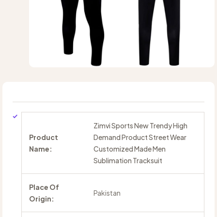
Zimvi Sports New Trendy High
Product
Demand Product Street Wear
Name:
Customized Made Men
Sublimation Tracksuit
Place Of
Pakistan
Origin: