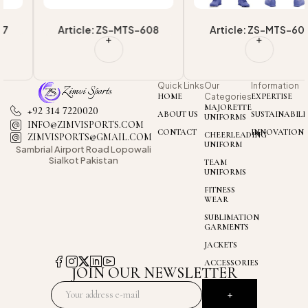
Article: ZS-MTS-608
Article: ZS-MTS-601
Quick Links
Our
Information
HOME
Categories
EXPERTISE
MAJORETTE
+92 314 7220020
ABOUT US
SUSTAINABILI
UNIFORMS
INFO@ZIMVISPORTS.COM
CONTACT
INNOVATION
CHEERLEADING
ZIMVISPORTS@GMAIL.COM
UNIFORM
Sambrial Airport
Road Lopowali
Sialkot Pakistan
TEAM
UNIFORMS
FITNESS
WEAR
SUBLIMATION
GARMENTS
JACKETS
ACCESSORIES
JOIN OUR NEWSLETTER