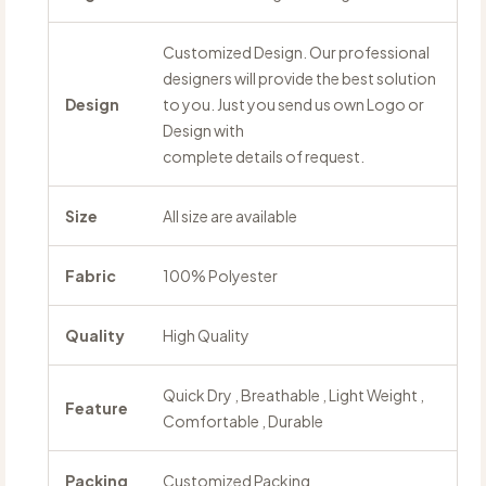
Customized Design. Our professional
designers will provide the best solution
Design
to you. Just you send us own Logo or
Design with
complete details of request.
Size
All size are available
Fabric
100% Polyester
Quality
High Quality
Quick Dry , Breathable , Light Weight ,
Feature
Comfortable , Durable
Packing
Customized Packing