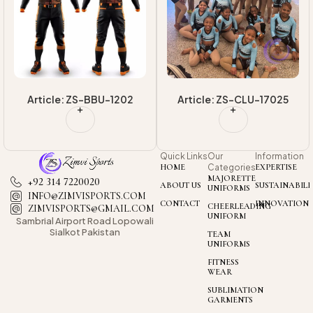
Article: ZS-BBU-1202
Article: ZS-CLU-17025
Quick Links
Our
Information
HOME
Categories
EXPERTISE
MAJORETTE
+92 314 7220020
ABOUT US
SUSTAINABILI
UNIFORMS
INFO@ZIMVISPORTS.COM
CONTACT
INNOVATION
CHEERLEADING
ZIMVISPORTS@GMAIL.COM
UNIFORM
Sambrial Airport
Road Lopowali
Sialkot Pakistan
TEAM
UNIFORMS
FITNESS
WEAR
SUBLIMATION
GARMENTS