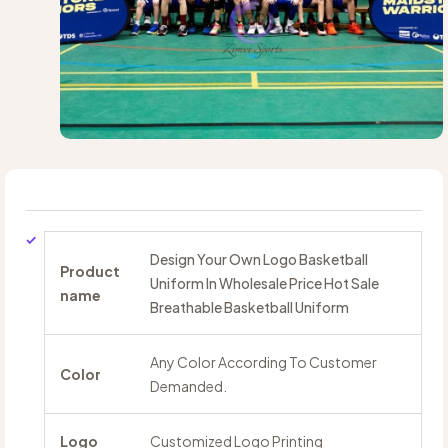
Design Your Own Logo Basketball
Product
Uniform In Wholesale Price Hot Sale
name
Breathable Basketball Uniform
Any Color According To Customer
Color
Demanded.
Logo
Customized Logo Printing