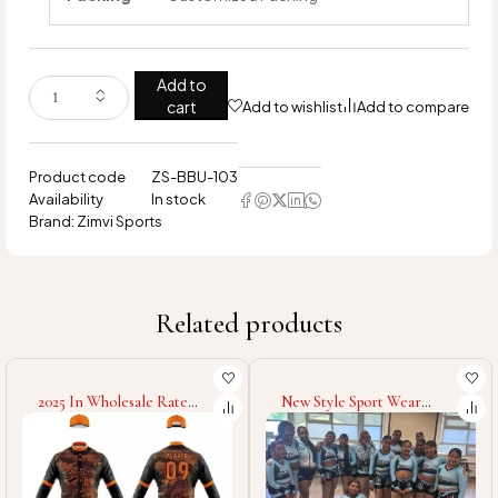
Add to
cart
Add to wishlist
Add to compare
Product code
ZS-BBU-103
Availability
In stock
Brand:
Zimvi Sports
Related products
2025 In Wholesale Rate
New Style Sport Wear
Fully Customized Made
Cheerleading Uniform New
Good Supplier OEM Service
Arrival Spandex Polyester
Comfortable Soft Touch
Made Cheerleading
Fabric Baseball Uniform
Uniform