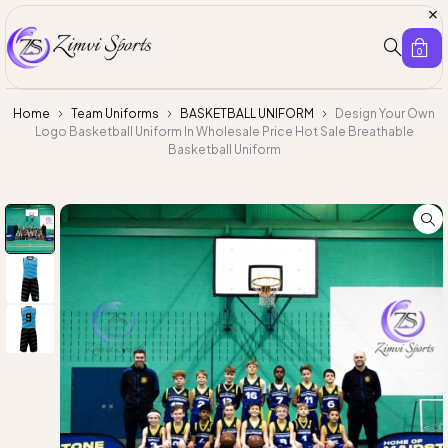
0
Home
Team Uniforms
BASKETBALL UNIFORM
Design Your Own
Logo Basketball Uniform In Wholesale Price Hot Sale Breathable
Basketball Uniform