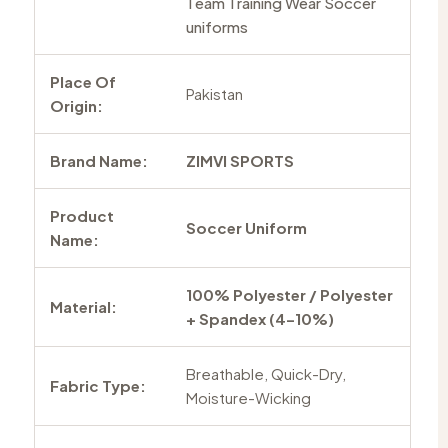
Team Training Wear Soccer
uniforms
Place Of
Pakistan
Origin:
Brand Name:
ZIMVI SPORTS
Product
Soccer Uniform
Name:
100% Polyester / Polyester
Material:
+ Spandex (4–10%)
Breathable, Quick-Dry,
Fabric Type:
Moisture-Wicking