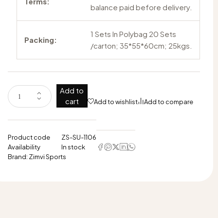
Terms:
balance paid before delivery.
1 Sets In Polybag 20 Sets
Packing:
/carton; 35*55*60cm; 25kgs.
Add to
cart
Add to wishlist
Add to compare
Product code
ZS-SU-1106
Availability
In stock
Brand:
Zimvi Sports