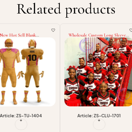
Related products
nk
Wholesale Custom Long Sleeve
Soft Fabr
ining
Outfits, Majorette Dance
Made Own
 Men 2025
Costumes Team Practice
Best Desi
ue Style
Cheerleading Competition
Wear Uniq
Outfits With High Quality
Uniform
-1404
Article: ZS-CLU-1701
Art