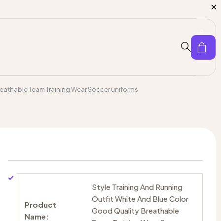
0
reathable Team Training Wear Soccer uniforms
Style Training And Running
Outfit White And Blue Color
Product
Good Quality Breathable
Name: