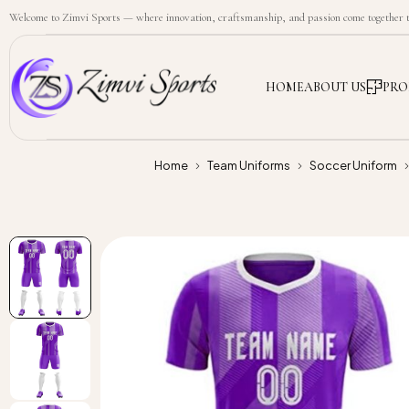
Welcome to Zimvi Sports — where innovation, craftsmanship, and passion come together to
HOME
ABOUT US
PRO
Home
Team Uniforms
Soccer Uniform