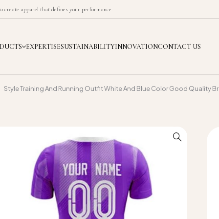
 create apparel that defines your performance.
DUCTS
EXPERTISE
SUSTAINABILITY
INNOVATION
CONTACT US
Style Training And Running Outfit White And Blue Color Good Quality B