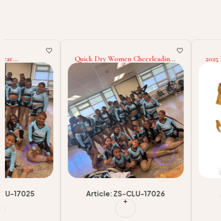
Quick Dry Women Cheerleading
2025 New Hot Sell Bla
Uniform Light Weight Solid
American Football Tra
Color Cheerleading Uniform
Jersey 100% Polyester
Sleeveless Cheerleading
Sports Team Wear Uniq
Uniform
Baseball Uniform
Article: ZS-CLU-17026
Article: ZS-TU