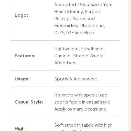
Accepted. Personalize Your
Brand Identity, Screen
Logo:
Printing, Distressed
Embroidery, Rhinestone,
DTG, DTF and More.
Lightweight, Breathable,
Features:
Durable, Flexible, Sweat-
Absorbent
Usage:
Sports & Activewear.
It’s made with specialized
Casual Style:
sports fabric in casual style.
Apply to many occasions.
Soft smooth fabric with high
High