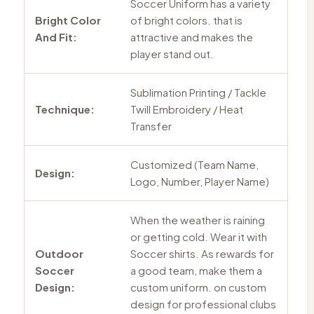
Soccer Uniform has a variety
Bright Color
of bright colors. that is
And Fit:
attractive and makes the
player stand out.
Sublimation Printing / Tackle
Technique:
Twill Embroidery / Heat
Transfer
Customized (Team Name,
Design:
Logo, Number, Player Name)
When the weather is raining
or getting cold. Wear it with
Outdoor
Soccer shirts. As rewards for
Soccer
a good team, make them a
Design:
custom uniform. on custom
design for professional clubs