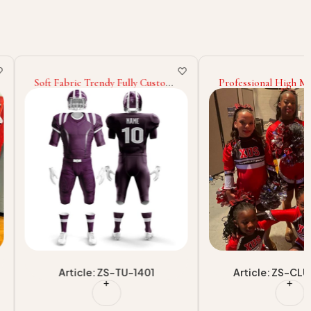
ic Trendy Fully Custom
Professional High Manufacturer
 Design Light Weight
Cheerleading Uniform Design
gn 2025 Sports Team
Own Your Team Wear
ue Style Baseball
Cheerleading Uniform
icle: ZS-TU-1401
Article: ZS-CLU-1702-1