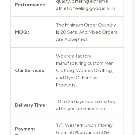
quality, offering extreme
Performance:
athletic feeling good is all in.
The Minimum Order Quantity
MOQ:
is 20 Sets, And Mixed Orders
Are Accepted.
We are a factory
manufacturing custom Men
Our Services:
Clothing, Women Clothing,
and Gym Or Fitness
Products.
10 to 25 days approximately
Delivery Time:
after your confirmation.
T/T, Western Union, Money
Payment
Gram 50% advance 50%