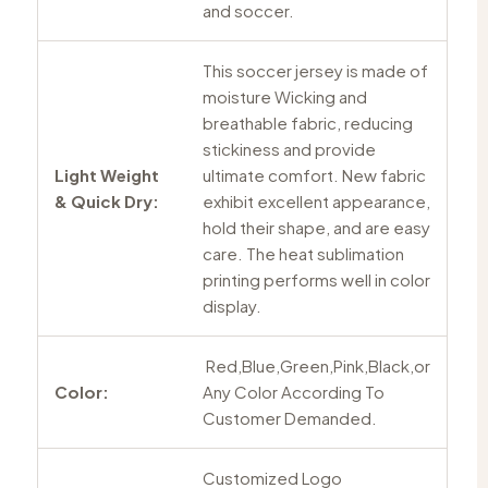
and soccer.
This soccer jersey is made of
moisture Wicking and
breathable fabric, reducing
stickiness and provide
Light Weight
ultimate comfort. New fabric
& Quick Dry:
exhibit excellent appearance,
hold their shape, and are easy
care. The heat sublimation
printing performs well in color
display.
Red,Blue,Green,Pink,Black,or
Color:
Any Color According To
Customer Demanded.
Customized Logo