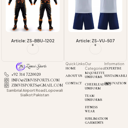
Article: ZS-BBU-1202
Article: ZS-VU-507
Quick Links
Our
Information
HOME
Categories
EXPERTISE
MAJORETTE
+92 314 7220020
ABOUT US
SUSTAINABILI
UNIFORMS
INFO@ZIMVISPORTS.COM
CONTACT
INNOVATION
CHEERLEADING
ZIMVISPORTS@GMAIL.COM
UNIFORM
Sambrial Airport
Road Lopowali
Sialkot Pakistan
TEAM
UNIFORMS
FITNESS
WEAR
SUBLIMATION
GARMENTS