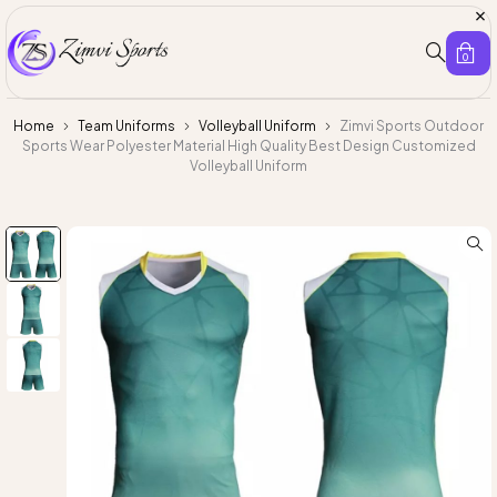
0
Home
Team Uniforms
Volleyball Uniform
Zimvi Sports Outdoor
Sports Wear Polyester Material High Quality Best Design Customized
Volleyball Uniform