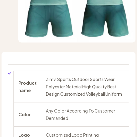
Zimvi Sports Outdoor Sports Wear
Product
Polyester Material High Quality Best
name
Design Customized Volleyball Uniform
Any Color According To Customer
Color
Demanded.
Logo
Customized Logo Printing