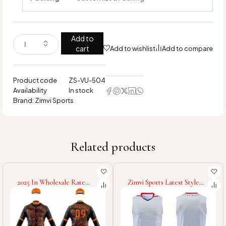
Add to
cart
Add to wishlist
Add to compare
Product code
ZS-VU-504
Availability
In stock
Brand:
Zimvi Sports
Related products
2025 In Wholesale Rate
Zimvi Sports Latest Style
Fully Customized Made
Volleyball Uniform New
Good Supplier OEM Service
Design Volleyball Uniform
Comfortable Soft Touch
Sleeveless Volleyball
Fabric Baseball Uniform
Uniform