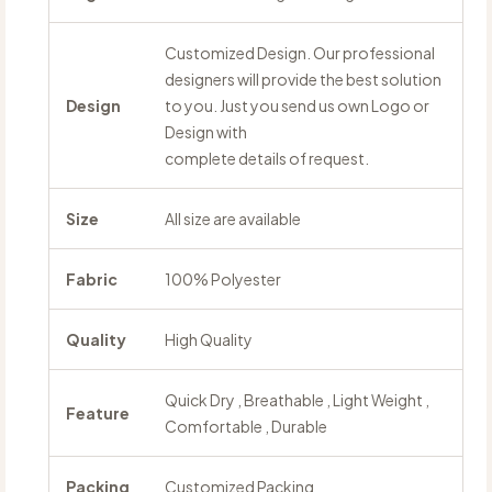
Customized Design. Our professional
designers will provide the best solution
Design
to you. Just you send us own Logo or
Design with
complete details of request.
Size
All size are available
Fabric
100% Polyester
Quality
High Quality
Quick Dry , Breathable , Light Weight ,
Feature
Comfortable , Durable
Packing
Customized Packing