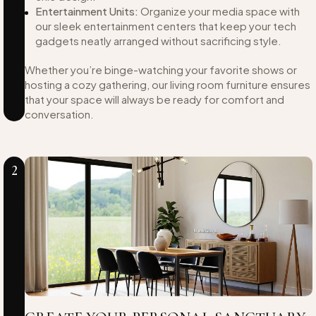
Entertainment Units:
Organize your media space with
our sleek entertainment centers that keep your tech
gadgets neatly arranged without sacrificing style.
Whether you’re binge-watching your favorite shows or
hosting a cozy gathering, our living room furniture ensures
that your space will always be ready for comfort and
conversation.
2