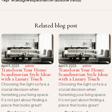
Related blog post
April 11, 2025
admin
April 11, 2025
admin
Transform Your Home:
Transform Your Home:
Scandinavian Style Ideas
Scandinavian Style Ideas
with a Luxury Touch
with a Luxury Touch
Choosing the right sofa is a
Choosing the right sofa is a
crucial decision when
crucial decision when
furnishing your living space.
furnishing your living space.
It’s not just about finding a
It’s not just about finding a
piece that looks great!
piece that looks great!