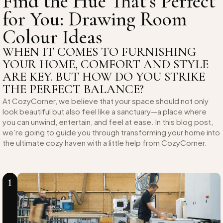
Find the Hue That’s Perfect
for You: Drawing Room
Colour Ideas
WHEN IT COMES TO FURNISHING
YOUR HOME, COMFORT AND STYLE
ARE KEY. BUT HOW DO YOU STRIKE
THE PERFECT BALANCE?
At CozyCorner, we believe that your space should not only
look beautiful but also feel like a sanctuary—a place where
you can unwind, entertain, and feel at ease. In this blog post,
we’re going to guide you through transforming your home into
the ultimate cozy haven with a little help from CozyCorner.
1