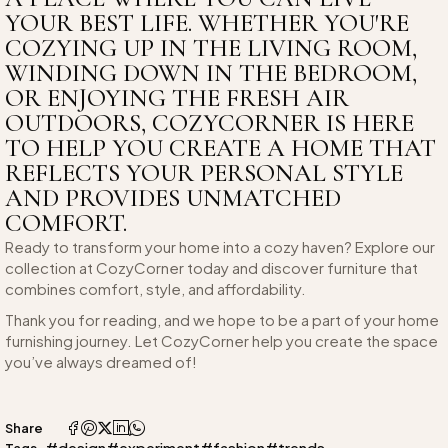
YOUR BEST LIFE. WHETHER YOU'RE
COZYING UP IN THE LIVING ROOM,
WINDING DOWN IN THE BEDROOM,
OR ENJOYING THE FRESH AIR
OUTDOORS, COZYCORNER IS HERE
TO HELP YOU CREATE A HOME THAT
REFLECTS YOUR PERSONAL STYLE
AND PROVIDES UNMATCHED
COMFORT.
Ready to transform your home into a cozy haven? Explore our
collection at CozyCorner today and discover furniture that
combines comfort, style, and affordability.
Thank you for reading, and we hope to be a part of your home
furnishing journey. Let CozyCorner help you create the space
you’ve always dreamed of!
Share
#design
#experiment
#fashion
#trends
Tags