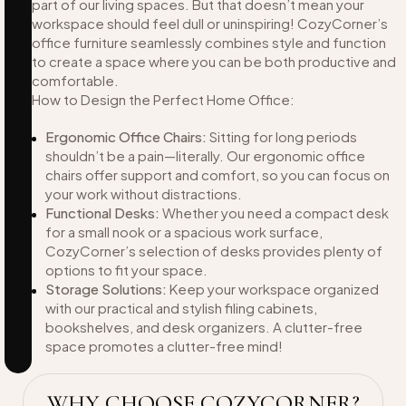
part of our living spaces. But that doesn’t mean your
workspace should feel dull or uninspiring! CozyCorner’s
office furniture seamlessly combines style and function
to create a space where you can be both productive and
comfortable.
How to Design the Perfect Home Office:
Ergonomic Office Chairs:
Sitting for long periods
shouldn’t be a pain—literally. Our ergonomic office
chairs offer support and comfort, so you can focus on
your work without distractions.
Functional Desks:
Whether you need a compact desk
for a small nook or a spacious work surface,
CozyCorner’s selection of desks provides plenty of
options to fit your space.
Storage Solutions:
Keep your workspace organized
with our practical and stylish filing cabinets,
bookshelves, and desk organizers. A clutter-free
space promotes a clutter-free mind!
WHY CHOOSE COZYCORNER?