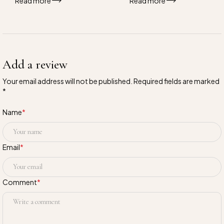
Read more
Read more
Add a review
Your email address will not be published. Required fields are marked
*
Name
*
Email
*
Comment
*