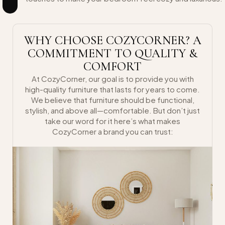
WHY CHOOSE COZYCORNER? A
COMMITMENT TO QUALITY &
COMFORT
At CozyCorner, our goal is to provide you with
high-quality furniture that lasts for years to come.
We believe that furniture should be functional,
stylish, and above all—comfortable. But don’t just
take our word for it here’s what makes
CozyCorner a brand you can trust: