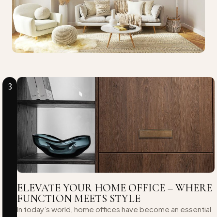
3
ELEVATE YOUR HOME OFFICE – WHERE
FUNCTION MEETS STYLE
In today’s world, home offices have become an essential