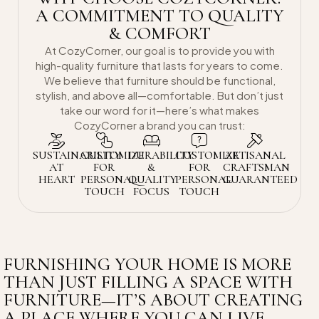
A COMMITMENT TO QUALITY
& COMFORT
At CozyCorner, our goal is to provide you with
high-quality furniture that lasts for years to come.
We believe that furniture should be functional,
stylish, and above all—comfortable. But don’t just
take our word for it—here’s what makes
CozyCorner a brand you can trust:
SUSTAINABILITY
CUSTOMIZE
DURABILITY
CUSTOMIZE
ARTISANAL
AT
FOR
&
FOR
CRAFTSMAN
HEART
PERSONAL
QUALITY
PERSONAL
GUARANTEED
TOUCH
FOCUS
TOUCH
FURNISHING YOUR HOME IS MORE
THAN JUST FILLING A SPACE WITH
FURNITURE—IT’S ABOUT CREATING
A PLACE WHERE YOU CAN LIVE