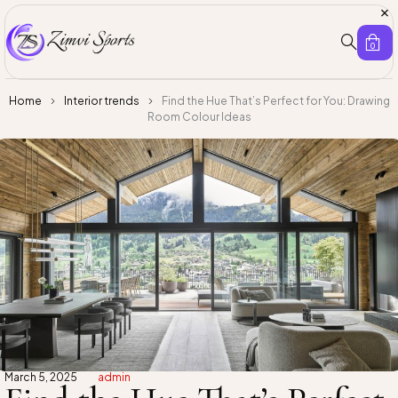
0
Home
Interior trends
Find the Hue That’s Perfect for You: Drawing
Room Colour Ideas
March 5, 2025
admin