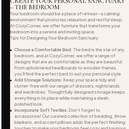
CREATE YOUR PERSONAL SANCTUARY
– THE BEDROOM
Your bedroom should be a place of retreat—a calming
environment that promotes relaxation and restful sleep.
At CozyCorner, we offer furniture that transforms your
bedroom into a serene and inviting space.
Tips for Designing Your Bedroom Sanctuary:
Choose a Comfortable Bed:
The bed is the star of any
bedroom, and at CozyCorner, we offer a range of
designs that are as comfortable as they are beautiful.
From upholstered headboards to wooden frames,
you’ll find the perfect bed to suit your personal style.
Add Storage Solutions:
Keep your space tidy and
clutter-free with our range of dressers, nightstands,
and wardrobes. Thoughtfully designed storage keeps
everything in its place while maintaining a sleek,
polished look.
Incorporate Soft Textiles:
Don’t forget to
accessorize! Our curated collection of bedding, throw
blankets, and accent pillows adds the perfect finishing
touches to make your bedroom feel cozy and luxurious.