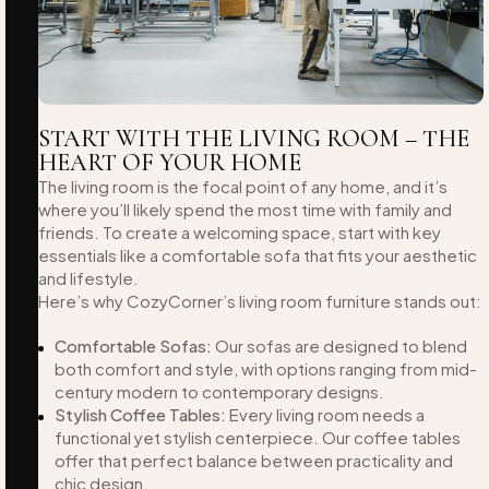
START WITH THE LIVING ROOM – THE
HEART OF YOUR HOME
The living room is the focal point of any home, and it’s
where you’ll likely spend the most time with family and
friends. To create a welcoming space, start with key
essentials like a comfortable sofa that fits your aesthetic
and lifestyle.
Here’s why CozyCorner’s living room furniture stands out:
Comfortable Sofas:
Our sofas are designed to blend
both comfort and style, with options ranging from mid-
century modern to contemporary designs.
Stylish Coffee Tables:
Every living room needs a
functional yet stylish centerpiece. Our coffee tables
offer that perfect balance between practicality and
chic design.