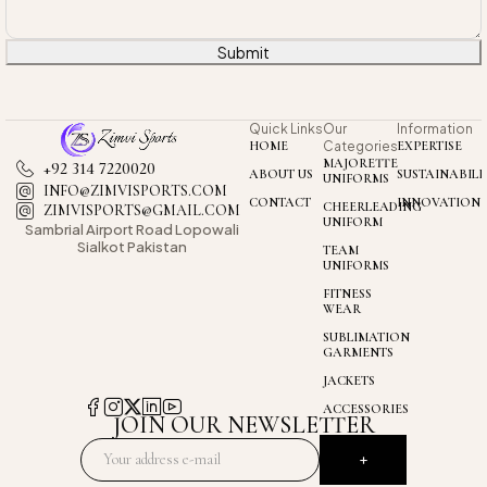
Submit
Quick Links
Our
Information
HOME
Categories
EXPERTISE
MAJORETTE
+92 314 7220020
ABOUT US
SUSTAINABILI
UNIFORMS
INFO@ZIMVISPORTS.COM
CONTACT
INNOVATION
CHEERLEADING
ZIMVISPORTS@GMAIL.COM
UNIFORM
Sambrial Airport
Road Lopowali
Sialkot Pakistan
TEAM
UNIFORMS
FITNESS
WEAR
SUBLIMATION
GARMENTS
JACKETS
ACCESSORIES
JOIN OUR NEWSLETTER