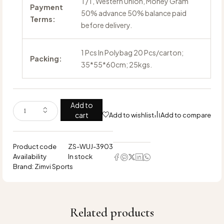
T/T, Western Union, Money Gram
Payment
50% advance 50% balance paid
Terms:
before delivery.
1 Pcs In Polybag 20 Pcs/carton;
Packing:
35*55*60cm; 25kgs.
Add to
cart
Add to wishlist
Add to compare
Product code
ZS-WUJ-3903
Availability
In stock
Brand:
Zimvi Sports
Related products