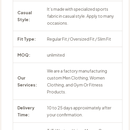
It’s made with specialized sports
Casual
fabric in casual style. Apply to many
Style:
occasions.
Fit Type:
Regular Fit / Oversized Fit / Slim Fit
MOQ:
unlimited
We are a factory manufacturing
Our
custom Men Clothing, Women
Services:
Clothing, and Gym Or Fitness
Products.
Delivery
10 to 25 days approximately after
Time:
your confirmation.