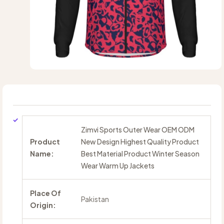
Zimvi Sports Outer Wear OEM ODM
Product
New Design Highest Quality Product
Name:
Best Material Product Winter Season
Wear Warm Up Jackets
Place Of
Pakistan
Origin: