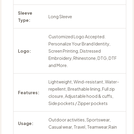
Sleeve
Long Sleeve
Type:
Customized Logo Accepted.
Personalize Your Brand Identity,
Logo:
Screen Printing, Distressed
Embroidery, Rhinestone, DTG, DTF
and More.
Lightweight, Wind-resistant, Water-
repellent, Breathable lining, Full zip
Features:
closure, Adjustable hood & cuffs,
Side pockets / Zipper pockets
Outdoor activities, Sportswear,
Usage:
Casual wear, Travel, Teamwear,Rain