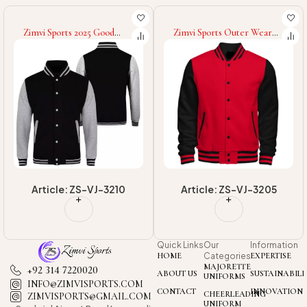
Zimvi Sports Outer Wear
Zimvi Sports OEM/ODM
Lightweight Men Loose Fit
Service Fashionable Warm
Digital Print Going Out
Winter Custom Design Eco
Graphic Long Sleeve
Friendly Custom Colors
Baseball College Baseball
Sizes & Logo Printing
Varsity Jackets
Packable Puffer Jackets
Article: ZS-VJ-3205
Article: ZS-PJ-3103
Quick Links
Our
Information
HOME
Categories
EXPERTISE
MAJORETTE
+92 314 7220020
ABOUT US
SUSTAINABILI
UNIFORMS
INFO@ZIMVISPORTS.COM
CONTACT
INNOVATION
CHEERLEADING
ZIMVISPORTS@GMAIL.COM
UNIFORM