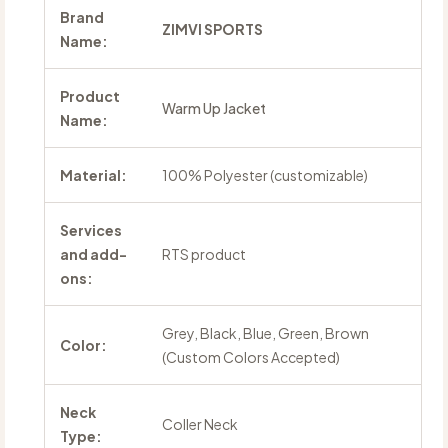
Brand
ZIMVI SPORTS
Name:
Product
Warm Up Jacket
Name:
Material:
100% Polyester (customizable)
Services
and add-
RTS product
ons:
Grey, Black, Blue, Green, Brown
Color:
(Custom Colors Accepted)
Neck
Coller Neck
Type: