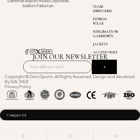
Sambrial Airport
Road Lopowali
Sialkot Pakistan
TEAM
UNIFORMS
FITNESS
WEAR
SUBLIMATION
GARMENTS
JACKETS
ACCESSORIES
JOIN OUR NEWSLETTER
Copyright ©Zimvi Sports. All Rights Reserved. Design and develoed
By
SIAL WEB
Privacy Policy
Compare
(0)