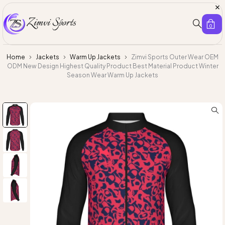
0
Home
Jackets
Warm Up Jackets
Zimvi Sports Outer Wear OEM
ODM New Design Highest Quality Product Best Material Product Winter
Season Wear Warm Up Jackets