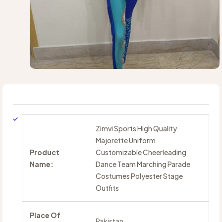
Zimvi Sports High Quality
Majorette Uniform
Product
Customizable Cheerleading
Name:
Dance Team Marching Parade
Costumes Polyester Stage
Outfits
Place Of
Pakistan