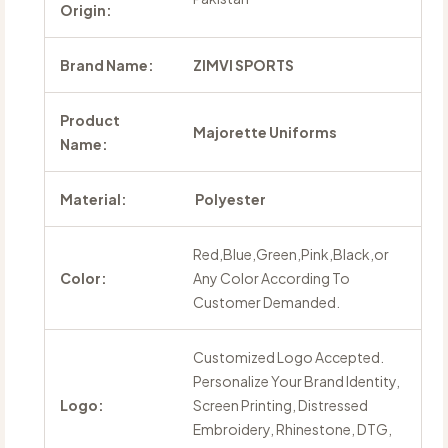
Origin:
Brand Name:
ZIMVI SPORTS
Product
Majorette Uniforms
Name:
Material:
Polyester
Red,Blue,Green,Pink,Black,or
Color:
Any Color According To
Customer Demanded.
Customized Logo Accepted.
Personalize Your Brand Identity,
Logo:
Screen Printing, Distressed
Embroidery, Rhinestone, DTG,