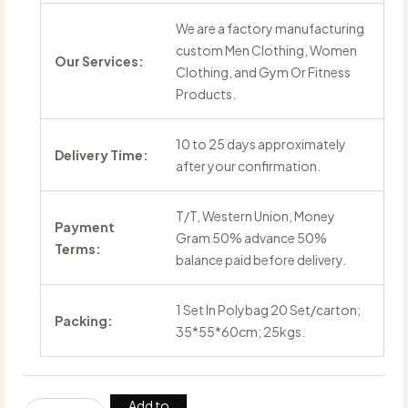
We are a factory manufacturing
custom Men Clothing, Women
Our Services:
Clothing, and Gym Or Fitness
Products.
10 to 25 days approximately
Delivery Time:
after your confirmation.
T/T, Western Union, Money
Payment
Gram 50% advance 50%
Terms:
balance paid before delivery.
1 Set In Polybag 20 Set/carton;
Packing:
35*55*60cm; 25kgs.
Add to