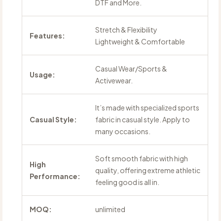
DTF and More.
Stretch & Flexibility
Features:
Lightweight & Comfortable
Casual Wear/Sports &
Usage:
Activewear.
It’s made with specialized sports
Casual Style:
fabric in casual style. Apply to
many occasions.
Soft smooth fabric with high
High
quality, offering extreme athletic
Performance:
feeling good is all in.
MOQ:
unlimited