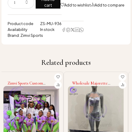
cart
Add to wishlist
Add to compare
Product code
ZS-MU-936
Availability
In stock
Brand:
Zimvi Sports
Related products
Wholesale Majorette
Stylish Majorette Uniform
Uniform Cheerleading
Dance Team Costumes
Dance Costumes Custom
Marching Band Outfits
Polyester Spandex Outfits
Custom Colors
Stage Wear Marching Band
Performance Wear
Uniforms
Cheerleader Parade
Dresses