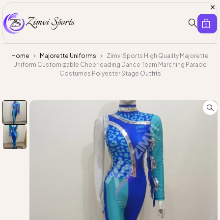
0
Home
Majorette Uniforms
Zimvi Sports High Quality Majorette
Uniform Customizable Cheerleading Dance Team Marching Parade
Costumes Polyester Stage Outfits