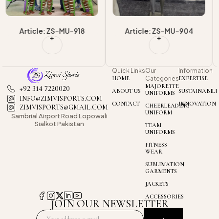
Article: ZS-MU-904
Article: ZS-MU-903
Quick Links
Our
Information
HOME
Categories
EXPERTISE
MAJORETTE
+92 314 7220020
ABOUT US
SUSTAINABILI
UNIFORMS
INFO@ZIMVISPORTS.COM
CONTACT
INNOVATION
CHEERLEADING
ZIMVISPORTS@GMAIL.COM
UNIFORM
Sambrial Airport
Road Lopowali
Sialkot Pakistan
TEAM
UNIFORMS
FITNESS
WEAR
SUBLIMATION
GARMENTS
JACKETS
ACCESSORIES
JOIN OUR NEWSLETTER