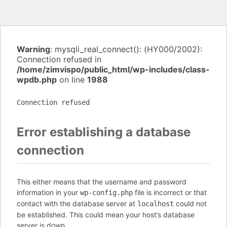
Warning
: mysqli_real_connect(): (HY000/2002):
Connection refused in
/home/zimvispo/public_html/wp-includes/class-
wpdb.php
on line
1988
Connection refused
Error establishing a database
connection
This either means that the username and password
information in your
file is incorrect or that
wp-config.php
contact with the database server at
could not
localhost
be established. This could mean your host’s database
server is down.