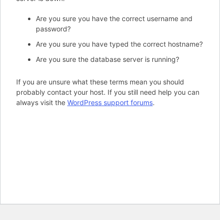
Are you sure you have the correct username and
password?
Are you sure you have typed the correct hostname?
Are you sure the database server is running?
If you are unsure what these terms mean you should
probably contact your host. If you still need help you can
always visit the
WordPress support forums
.