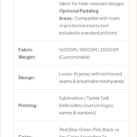
fabric for fade-resistant designs
Optional Padding
Areas:
Compatible with foam
or protective inserts (not
included in standard uniform)
Fabric
160GSM / 180GSM / 200GSM
Weight:
(Customizable)
Loose-fit jersey with reinforced
Design:
seams & breathable mesh panels
Sublimation / Tackle Twill
Printing:
Embroidery (custom logos,
names & numbers)
Red,Blue,Green,Pink,Black,or
Color:
Any Color According To