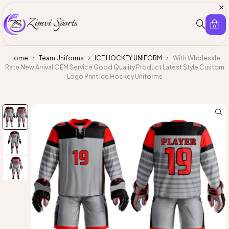
0
Home
Team Uniforms
ICE HOCKEY UNIFORM
With Wholesale
Rate New Arrival OEM Service Good Quality Product Latest Style Custom
Logo Print Ice Hockey Uniforms