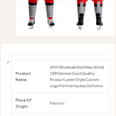
With Wholesale Rate New Arrival
Product
OEM Service Good Quality
Name:
Product Latest Style Custom
Logo Print Ice Hockey Uniforms
Place Of
Pakistan
Origin: