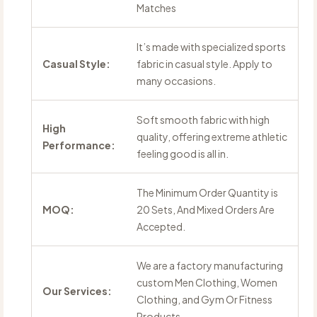
Matches
It’s made with specialized sports
Casual Style:
fabric in casual style. Apply to
many occasions.
Soft smooth fabric with high
High
quality, offering extreme athletic
Performance:
feeling good is all in.
The Minimum Order Quantity is
MOQ:
20 Sets, And Mixed Orders Are
Accepted.
We are a factory manufacturing
custom Men Clothing, Women
Our Services:
Clothing, and Gym Or Fitness
Products.