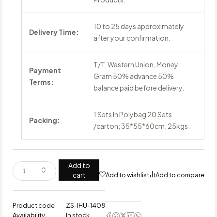
10 to 25 days approximately
Delivery Time:
after your confirmation.
T/T, Western Union, Money
Payment
Gram 50% advance 50%
Terms:
balance paid before delivery.
1 Sets In Polybag 20 Sets
Packing:
/carton; 35*55*60cm; 25kgs.
Add to
cart
Add to wishlist
Add to compare
Product code
ZS-IHU-1408
Availability
In stock