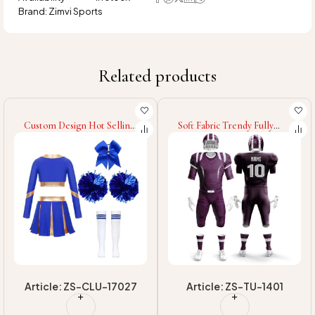
Brand:
Zimvi Sports
Related products
Custom Design Hot Selling
Soft Fabric Trendy Fully
Cheerleading Uniform
Custom Made Own Design
High Quality Quick Dry
Light Weight Best Design
Women Cheerleading
2025 Sports Team Wear
Uniform
Unique Style Baseball
Uniform
Article: ZS-CLU-17027
Article: ZS-TU-1401