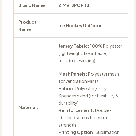
Brand Name:
ZIMVI SPORTS
Product
Ice Hockey Uniform
Name:
Jersey Fabric:
100% Polyester
(lightweight, breathable,
moisture-wicking)
Mesh Panels:
Polyester mesh
for ventilation Pants
Fabric:
Polyester / Poly-
Spandex blend (for flexibility &
durability)
Material:
Reinforcement:
Double-
stitched seams for extra
strength
Printing Option:
Sublimation