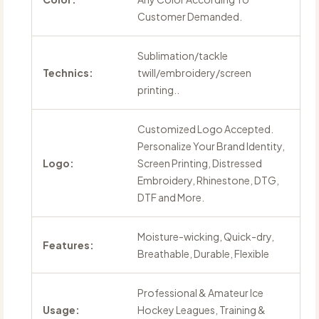
Customer Demanded.
Sublimation/tackle
Technics:
twill/embroidery/screen
printing..
Customized Logo Accepted.
Personalize Your Brand Identity,
Logo:
Screen Printing, Distressed
Embroidery, Rhinestone, DTG,
DTF and More.
Moisture-wicking, Quick-dry,
Features:
Breathable, Durable, Flexible
Professional & Amateur Ice
Usage:
Hockey Leagues, Training &