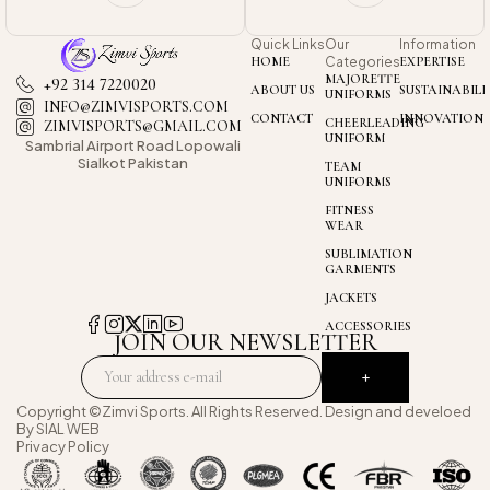
Quick Links
Our
Information
HOME
Categories
EXPERTISE
MAJORETTE
+92 314 7220020
ABOUT US
SUSTAINABILI
UNIFORMS
INFO@ZIMVISPORTS.COM
CONTACT
INNOVATION
CHEERLEADING
ZIMVISPORTS@GMAIL.COM
UNIFORM
Sambrial Airport
Road Lopowali
Sialkot Pakistan
TEAM
UNIFORMS
FITNESS
WEAR
SUBLIMATION
GARMENTS
JACKETS
ACCESSORIES
JOIN OUR NEWSLETTER
Copyright ©Zimvi Sports. All Rights Reserved. Design and develoed
By
SIAL WEB
Privacy Policy